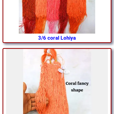
3/6 coral Lohiya