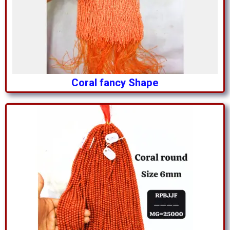
Coral fancy Shape