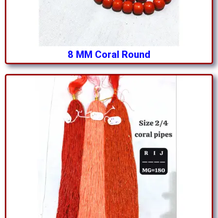
8 MM Coral Round