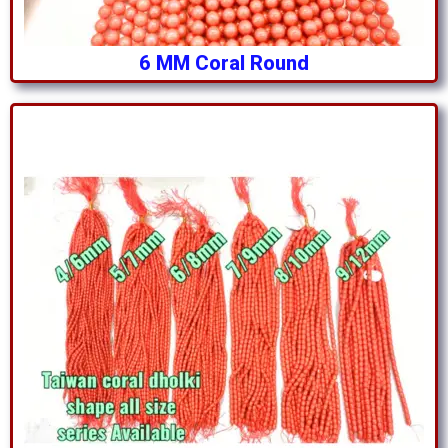
6 MM Coral Round