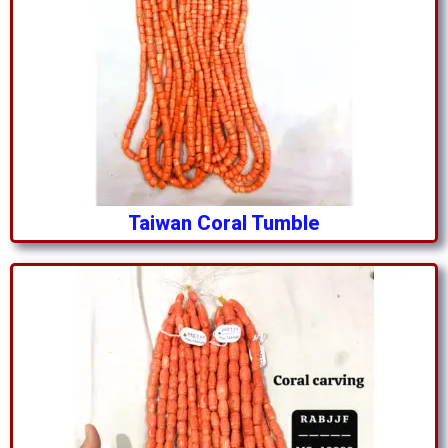
Taiwan Coral Tumble