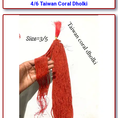
4/6 Taiwan Coral Dholki