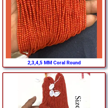
2,3,4,5 MM Coral Round