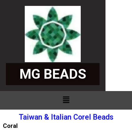
Skip
to
content
SPECIA
MG BEADS
Menu
Taiwan & Italian Corel Beads
Coral