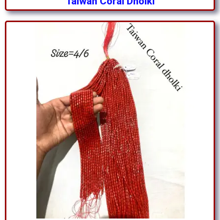
Taiwan Coral Dholki