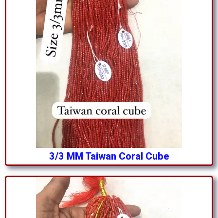
3/3 MM Taiwan Coral Cube