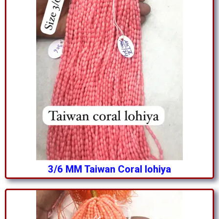
3/6 MM Taiwan Coral lohiya