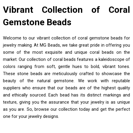
Vibrant Collection of Coral
Gemstone Beads
Welcome to our vibrant collection of coral gemstone beads for
jewelry making. At MG Beads, we take great pride in offering you
some of the most exquisite and unique coral beads on the
market. Our collection of coral beads features a kaleidoscope of
colors ranging from soft, gentle hues to bold, vibrant tones.
These stone beads are meticulously crafted to showcase the
beauty of the natural gemstone. We work with reputable
suppliers who ensure that our beads are of the highest quality
and ethically sourced. Each bead has its distinct markings and
texture, giving you the assurance that your jewelry is as unique
as you are. So, browse our collection today and get the perfect
one for your jewelry designs.