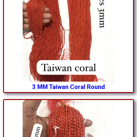
3 MM Taiwan Coral Round