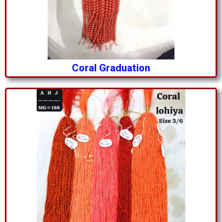
Coral Graduation