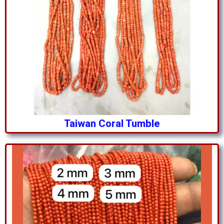
Taiwan Coral Tumble