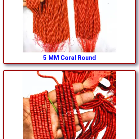
5 MM Coral Round