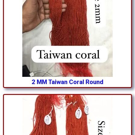
2 MM Taiwan Coral Round