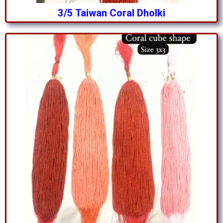
3/5 Taiwan Coral Dholki