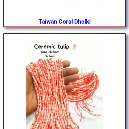
Taiwan Coral Dholki