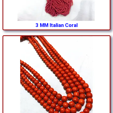
3 MM Italian Coral