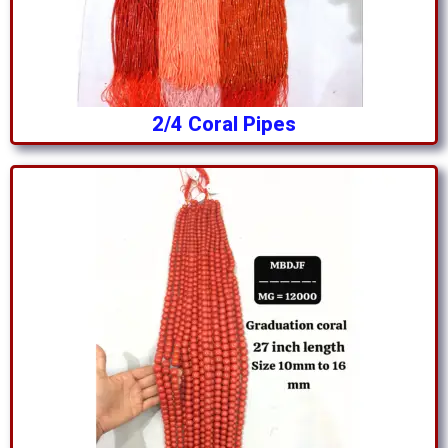
2/4 Coral Pipes