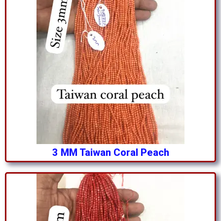
3 MM Taiwan Coral Peach