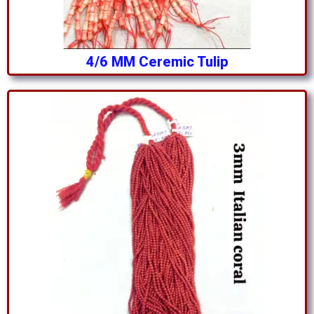
4/6 MM Ceremic Tulip