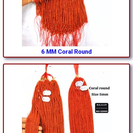
6 MM Coral Round