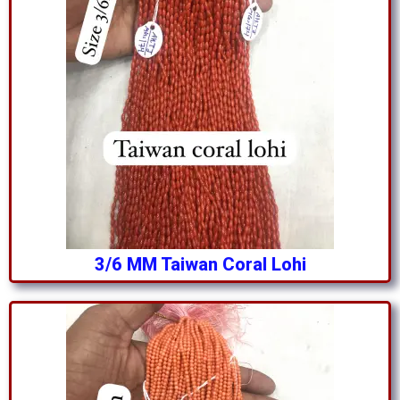
3/6 MM Taiwan Coral Lohi