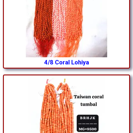
4/8 Coral Lohiya