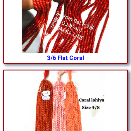
3/6 Flat Coral