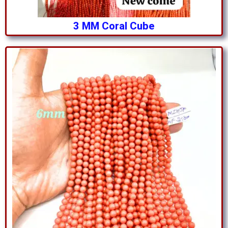
3 MM Coral Cube