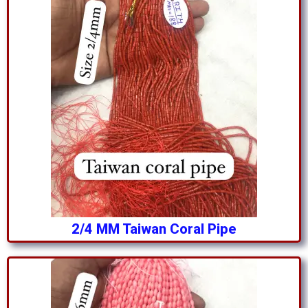
2/4 MM Taiwan Coral Pipe