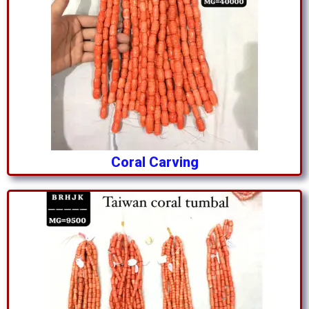
Coral Carving