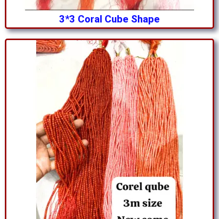
3*3 Coral Cube Shape